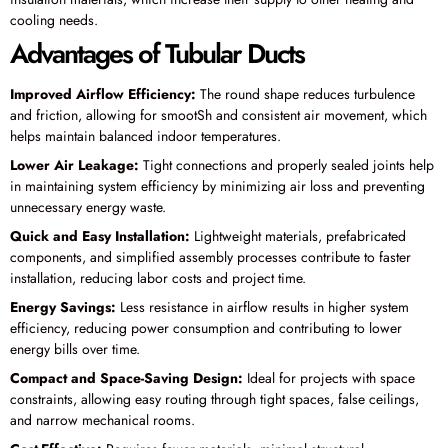
cooling needs.
Advantages of Tubular Ducts
Improved Airflow Efficiency:
The round shape reduces turbulence
and friction, allowing for smootSh and consistent air movement, which
helps maintain balanced indoor temperatures.
Lower Air Leakage:
Tight connections and properly sealed joints help
in maintaining system efficiency by minimizing air loss and preventing
unnecessary energy waste.
Quick and Easy Installation:
Lightweight materials, prefabricated
components, and simplified assembly processes contribute to faster
installation, reducing labor costs and project time.
Energy Savings:
Less resistance in airflow results in higher system
efficiency, reducing power consumption and contributing to lower
energy bills over time.
Compact and Space-Saving Design:
Ideal for projects with space
constraints, allowing easy routing through tight spaces, false ceilings,
and narrow mechanical rooms.