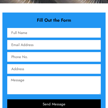
Fill Out the Form
Send Message