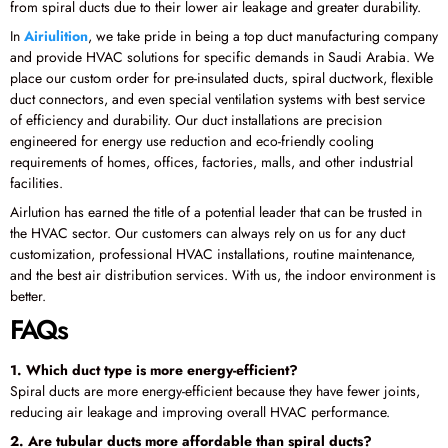
from spiral ducts due to their lower air leakage and greater durability.
In
Airiulition
, we take pride in being a top duct manufacturing company
and provide HVAC solutions for specific demands in Saudi Arabia. We
place our custom order for pre-insulated ducts, spiral ductwork, flexible
duct connectors, and even special ventilation systems with best service
of efficiency and durability. Our duct installations are precision
engineered for energy use reduction and eco-friendly cooling
requirements of homes, offices, factories, malls, and other industrial
facilities.
Airlution has earned the title of a potential leader that can be trusted in
the HVAC sector. Our customers can always rely on us for any duct
customization, professional HVAC installations, routine maintenance,
and the best air distribution services. With us, the indoor environment is
better.
FAQs
1. Which duct type is more energy-efficient?
Spiral ducts are more energy-efficient because they have fewer joints,
reducing air leakage and improving overall HVAC performance.
2. Are tubular ducts more affordable than spiral ducts?