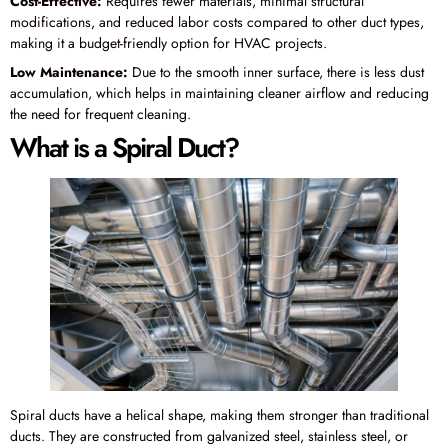
Cost-Effective:
Requires fewer materials, minimal structural
modifications, and reduced labor costs compared to other duct types,
making it a budget-friendly option for HVAC projects.
Low Maintenance:
Due to the smooth inner surface, there is less dust
accumulation, which helps in maintaining cleaner airflow and reducing
the need for frequent cleaning.
What is a Spiral Duct?
Spiral ducts have a helical shape, making them stronger than traditional
ducts. They are constructed from galvanized steel, stainless steel, or