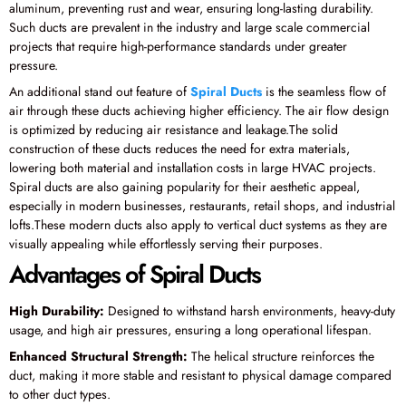
aluminum, preventing rust and wear, ensuring long-lasting durability.
Such ducts are prevalent in the industry and large scale commercial
projects that require high-performance standards under greater
pressure.
An additional stand out feature of
Spiral Ducts
is the seamless flow of
air through these ducts achieving higher efficiency. The air flow design
is optimized by reducing air resistance and leakage.The solid
construction of these ducts reduces the need for extra materials,
lowering both material and installation costs in large HVAC projects.
Spiral ducts are also gaining popularity for their aesthetic appeal,
especially in modern businesses, restaurants, retail shops, and industrial
lofts.These modern ducts also apply to vertical duct systems as they are
visually appealing while effortlessly serving their purposes.
Advantages of Spiral Ducts
High Durability:
Designed to withstand harsh environments, heavy-duty
usage, and high air pressures, ensuring a long operational lifespan.
Enhanced Structural Strength:
The helical structure reinforces the
duct, making it more stable and resistant to physical damage compared
to other duct types.