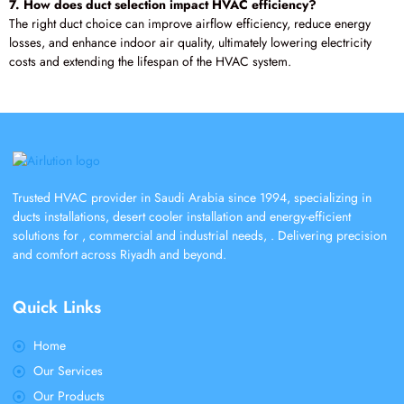
7. How does duct selection impact HVAC efficiency?
The right duct choice can improve airflow efficiency, reduce energy
losses, and enhance indoor air quality, ultimately lowering electricity
costs and extending the lifespan of the HVAC system.
Trusted HVAC provider in Saudi Arabia since 1994, specializing in
ducts installations, desert cooler installation and energy-efficient
solutions for , commercial and industrial needs, . Delivering precision
and comfort across Riyadh and beyond.
Quick Links
Home
Our Services
Our Products