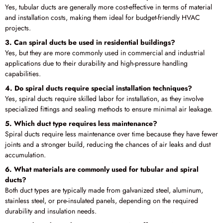
Yes, tubular ducts are generally more cost-effective in terms of material
and installation costs, making them ideal for budget-friendly HVAC
projects.
3. Can spiral ducts be used in residential buildings?
Yes, but they are more commonly used in commercial and industrial
applications due to their durability and high-pressure handling
capabilities.
4. Do spiral ducts require special installation techniques?
Yes, spiral ducts require skilled labor for installation, as they involve
specialized fittings and sealing methods to ensure minimal air leakage.
5. Which duct type requires less maintenance?
Spiral ducts require less maintenance over time because they have fewer
joints and a stronger build, reducing the chances of air leaks and dust
accumulation.
6. What materials are commonly used for tubular and spiral
ducts?
Both duct types are typically made from galvanized steel, aluminum,
stainless steel, or pre-insulated panels, depending on the required
durability and insulation needs.