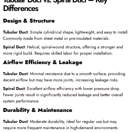
Differences
Design & Structure
Tubular Duct
: Simple cylindrical shape, lightweight, and easy to install.
Commonly made from sheet metal or pre-insulated materials.
Spiral Duct
: Helical, spiral-wound structure, offering a stronger and
more rigid build. Requires skilled labor for proper installation.
Airflow Efficiency & Leakage
Tubular Duct
: Minimal resistance due to a smooth surface, providing
decent airflow but may have more joints, increasing leakage risks.
Spiral Duct
: Excellent airflow efficiency with lower pressure drop.
Fewer joints result in significantly reduced leakage and better overall
system performance.
Durability & Maintenance
Tubular Duct
: Moderate durability, ideal for regular use but may
require more frequent maintenance in high-demand environments.