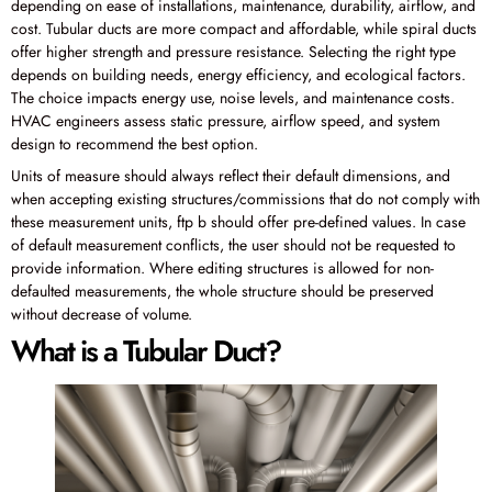
depending on ease of installations, maintenance, durability, airflow, and
cost. Tubular ducts are more compact and affordable, while spiral ducts
offer higher strength and pressure resistance. Selecting the right type
depends on building needs, energy efficiency, and ecological factors.
The choice impacts energy use, noise levels, and maintenance costs.
HVAC engineers assess static pressure, airflow speed, and system
design to recommend the best option.
Units of measure should always reflect their default dimensions, and
when accepting existing structures/commissions that do not comply with
these measurement units, ftp b should offer pre-defined values. In case
of default measurement conflicts, the user should not be requested to
provide information. Where editing structures is allowed for non-
defaulted measurements, the whole structure should be preserved
without decrease of volume.
What is a Tubular Duct?