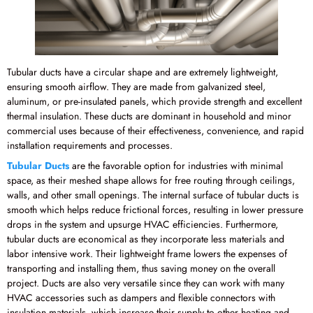
Tubular ducts have a circular shape and are extremely lightweight,
ensuring smooth airflow. They are made from galvanized steel,
aluminum, or pre-insulated panels, which provide strength and excellent
thermal insulation. These ducts are dominant in household and minor
commercial uses because of their effectiveness, convenience, and rapid
installation requirements and processes.
Tubular Ducts
are the favorable option for industries with minimal
space, as their meshed shape allows for free routing through ceilings,
walls, and other small openings. The internal surface of tubular ducts is
smooth which helps reduce frictional forces, resulting in lower pressure
drops in the system and upsurge HVAC efficiencies. Furthermore,
tubular ducts are economical as they incorporate less materials and
labor intensive work. Their lightweight frame lowers the expenses of
transporting and installing them, thus saving money on the overall
project. Ducts are also very versatile since they can work with many
HVAC accessories such as dampers and flexible connectors with
insulation materials, which increase their supply to other heating and