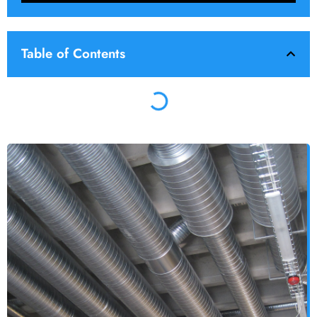
Table of Contents