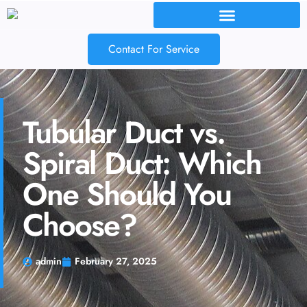
Contact For Service
Tubular Duct vs.
Spiral Duct: Which
One Should You
Choose?
admin
February 27, 2025