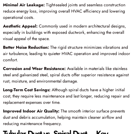
Minimal Air Leakage:
Tight-sealed joints and seamless construction
reduce energy loss, improving overall HVAC efficiency and lowering
operational costs.
Aesthetic Appeal:
Commonly used in modern architectural designs,
especially in buildings with exposed ductwork, enhancing the overall
visual appeal of the space.
Better Noise Reduction:
The rigid structure minimizes vibrations and
air turbulence, leading to quieter HVAC operation and improved indoor
comfort.
Corrosion and Wear Resistance:
Available in materials like stainless
steel and galvanized steel, spiral ducts offer superior resistance against
rust, moisture, and environmental damage.
Long-Term Cost Savings:
Although spiral ducts have a higher initial
cost, they require less maintenance and last longer, reducing repair and
replacement expenses over time.
Improved Indoor Air Quality:
The smooth interior surface prevents
dust and debris accumulation, helping maintain cleaner airflow and
reducing maintenance frequency.
Tubular Duct vs. Spiral Duct – Key