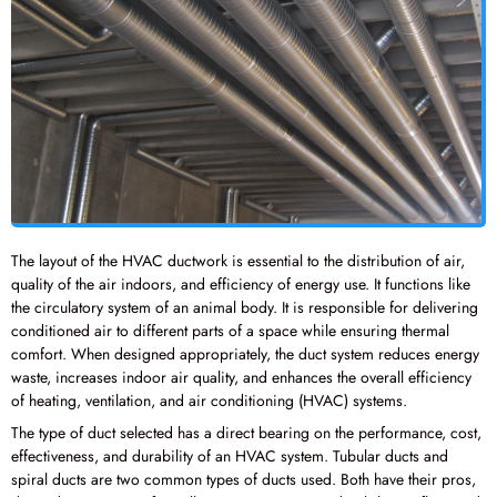
The layout of the HVAC ductwork is essential to the distribution of air,
quality of the air indoors, and efficiency of energy use. It functions like
the circulatory system of an animal body. It is responsible for delivering
conditioned air to different parts of a space while ensuring thermal
comfort. When designed appropriately, the duct system reduces energy
waste, increases indoor air quality, and enhances the overall efficiency
of heating, ventilation, and air conditioning (HVAC) systems.
The type of duct selected has a direct bearing on the performance, cost,
effectiveness, and durability of an HVAC system. Tubular ducts and
spiral ducts are two common types of ducts used. Both have their pros,