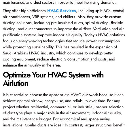
maintenance, and duct sectors in order to meet the rising demand.
They offer high efficiency
HVAC Services
,
including split ACs, central
air conditioners, VRF systems, and chillers. Also, they provide custom
ducting solutions, including pre insulated ducts, spiral ducting, flexible
ducting, and duct connectors to improve the airflow. Ventilation and air
purification systems improve indoor air quality. Today’s HVAC solutions
focus on energy-saving technologies that reduce power consumption
while promoting sustainability. This has resulted in the expansion of
Saudi Arabia’s HVAC industry, which continues to develop better
cooling equipment, reduce electricity consumption and costs, and
enhance the air quality in the area.
Optimize Your HVAC System with
Airlution
It is essential to choose the appropriate HVAC ductwork because it can
achieve optimal airflow, energy use, and reliability over time. For any
project whether residential, commercial, or industrial, proper selection
of duct type plays a major role in the air movement, indoor air quality,
and the maintenance budget. For economical and space-saving
installations, tubular ducts are ideal. In contrast, larger structures benefit