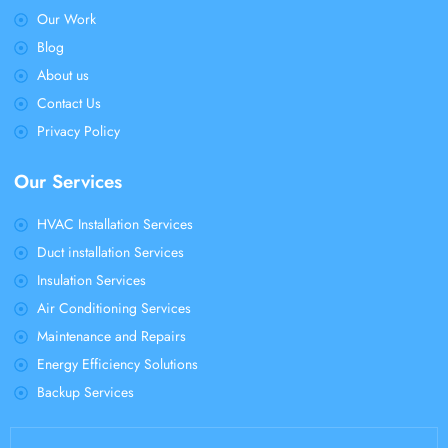
Our Work
Blog
About us
Contact Us
Privacy Policy
Our Services
HVAC Installation Services
Duct installation Services
Insulation Services
Air Conditioning Services
Maintenance and Repairs
Energy Efficiency Solutions
Backup Services