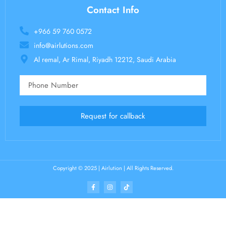
Contact Info
+966 59 760 0572
info@airlutions.com
Al remal, Ar Rimal, Riyadh 12212, Saudi Arabia
Request for callback
Copyright © 2025 | Airlution | All Rights Reserved.