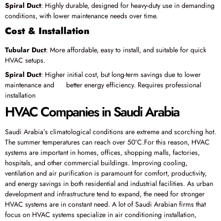
Spiral Duct
: Highly durable, designed for heavy-duty use in demanding
conditions, with lower maintenance needs over time.
Cost & Installation
Tubular Duct
: More affordable, easy to install, and suitable for quick
HVAC setups.
Spiral Duct
: Higher initial cost, but long-term savings due to lower
maintenance and better energy efficiency. Requires professional
installation
HVAC Companies in Saudi Arabia
Saudi Arabia’s climatological conditions are extreme and scorching hot.
The summer temperatures can reach over 50°C.For this reason, HVAC
systems are important in homes, offices, shopping malls, factories,
hospitals, and other commercial buildings. Improving cooling,
ventilation and air purification is paramount for comfort, productivity,
and energy savings in both residential and industrial facilities. As urban
development and infrastructure tend to expand, the need for stronger
HVAC systems are in constant need. A lot of Saudi Arabian firms that
focus on HVAC systems specialize in air conditioning installation,