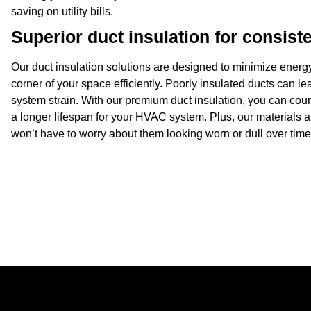
saving on utility bills.
Superior duct insulation for consiste
Our
duct insulation
solutions are designed to minimize energy
corner of your space efficiently. Poorly insulated ducts can l
system strain. With our premium duct insulation, you can cou
a longer lifespan for your HVAC system. Plus, our materials 
won’t have to worry about them looking worn or dull over time