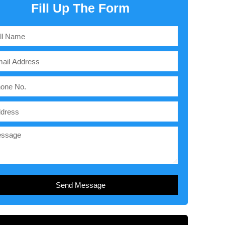
Fill Up The Form
Send Message