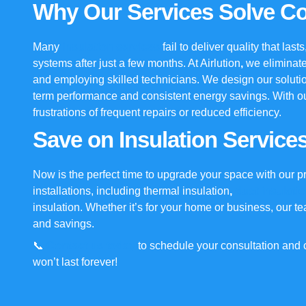
Why Our Services Solve 
Many
insulation services
fail to deliver quality that las
systems after just a few months. At
Airlution
,
we eliminate
and employing skilled technicians. We design our soluti
term performance and consistent energy savings. With o
frustrations of frequent repairs or reduced efficiency.
Save on Insulation Service
Now is the perfect time to upgrade your space with our p
installations, including
thermal insulation
,
duct insulati
insulation
. Whether it’s for your home or business, our t
and savings.
📞
Contact us today
to schedule your consultation and c
won’t last forever!