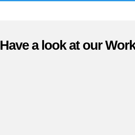
Have a look at our Wor