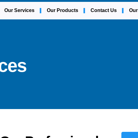
Our Services
Our Products
Contact Us
Our
ices