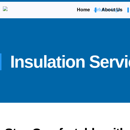
Home
About Us
Insulation Serv