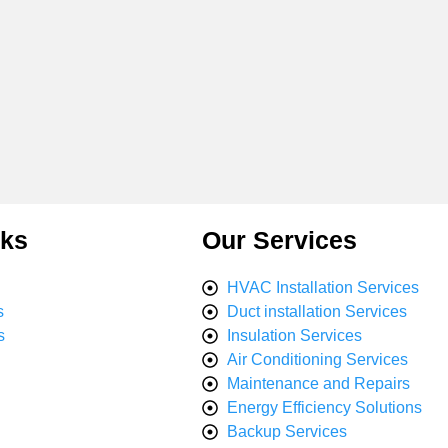
nks
Our Services
HVAC Installation Services
s
Duct installation Services
s
Insulation Services
Air Conditioning Services
Maintenance and Repairs
Energy Efficiency Solutions
Backup Services