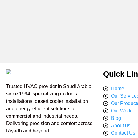
Quick Li
Trusted HVAC provider in Saudi Arabia
Home
since 1994, specializing in ducts
Our Service
installations, desert cooler installation
Our Product
and energy-efficient solutions for ,
Our Work
commercial and industrial needs, .
Blog
Delivering precision and comfort across
About us
Riyadh and beyond.
Contact Us