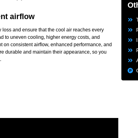
Ot
nt airflow
 loss and ensure that the cool air reaches every
ead to uneven cooling, higher energy costs, and
nt on consistent airflow, enhanced performance, and
are durable and maintain their appearance, so you
.