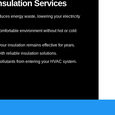
nsulation Services
educes energy waste, lowering your electricity
omfortable environment without hot or cold
our insulation remains effective for years.
th reliable insulation solutions.
pollutants from entering your HVAC system.