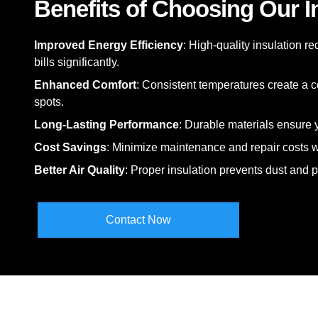
Benefits of Choosing Our I
Improved Energy Efficiency
: High-quality insulation r
bills significantly.
Enhanced Comfort
: Consistent temperatures create a c
spots.
Long-Lasting Performance
: Durable materials ensure y
Cost Savings
: Minimize maintenance and repair costs wi
Better Air Quality
: Proper insulation prevents dust and 
Contact Now