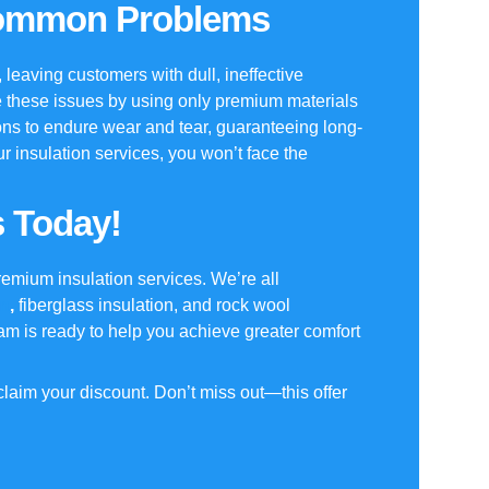
Common Problems
ts, leaving customers with dull, ineffective
 these issues by using only premium materials
ons to endure wear and tear, guaranteeing long-
ur
insulation services
, you won’t face the
s Today!
remium insulation services. We’re all
on
,
fiberglass insulation, and rock wool
eam is ready to help you achieve greater comfort
laim your discount. Don’t miss out—this offer