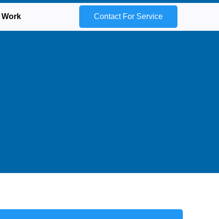
 Work
Contact For Service