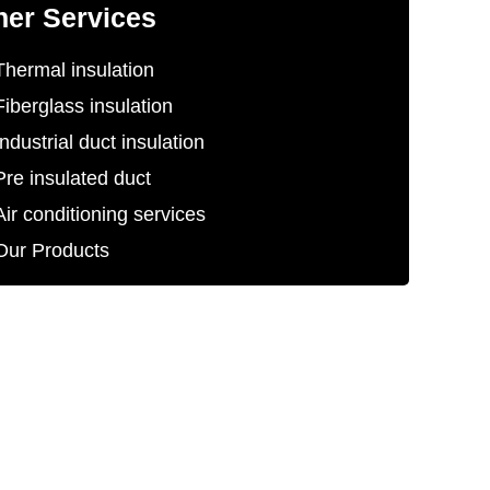
her Services
Thermal insulation
Fiberglass insulation
Industrial duct insulation
Pre insulated duct
Air conditioning services
Our Products