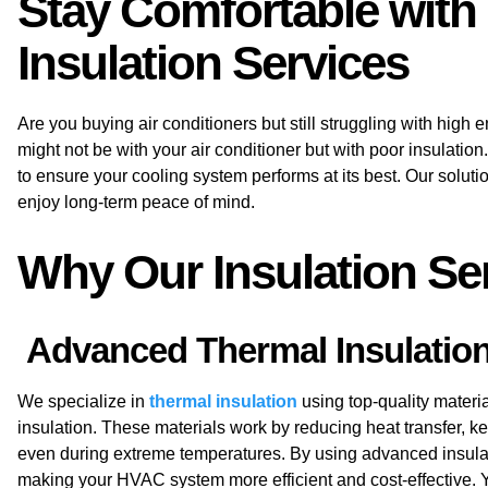
Stay Comfortable with
Insulation Services
Are you buying air conditioners but still struggling with high 
might not be with your air conditioner but with poor insulation
to ensure your cooling system performs at its best. Our solut
enjoy long-term peace of mind.
Why Our Insulation Ser
Advanced Thermal Insulation 
We specialize in
thermal insulation
using top-quality materia
insulation
. These materials work by reducing heat transfer, 
even during extreme temperatures. By using advanced insula
making your HVAC system more efficient and cost-effective. 