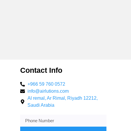
Contact Info
+966 59 760 0572
info@airlutions.com
Al remal, Ar Rimal, Riyadh 12212,
Saudi Arabia