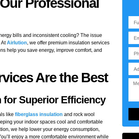
 Our Professional
energy bills and inconsistent cooling? The issue
. At
Airlution
, we offer premium
insulation services
ions help you save energy, improve comfort, and
vices Are the Best
for Superior Efficiency
ls like
fiberglass insulation
and
rock wool
keeping your indoor spaces cool and comfortable
tion, we help lower your energy consumption,
You’ll enjoy a more comfortable environment while