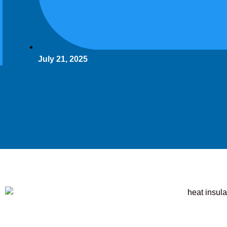
July 21, 2025