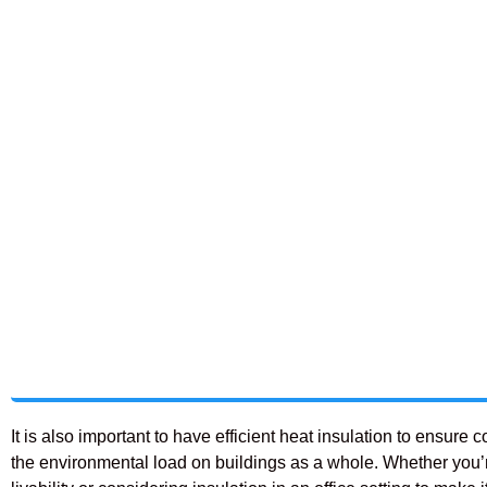
It is also important to have efficient heat insulation to ensu
the environmental load on buildings as a whole. Whether you’