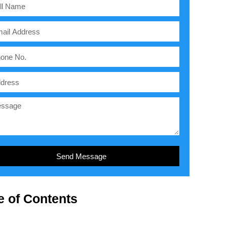
Send Message
e of Contents