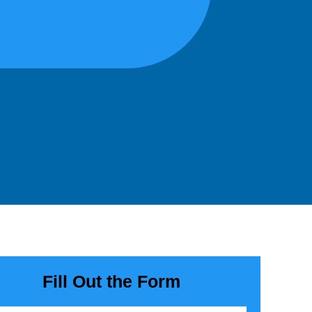
Fill Out the Form