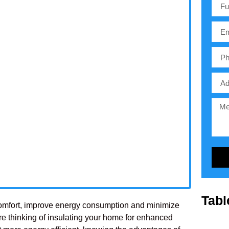
Tabl
re comfort, improve energy consumption and minimize
re thinking of insulating your home for enhanced