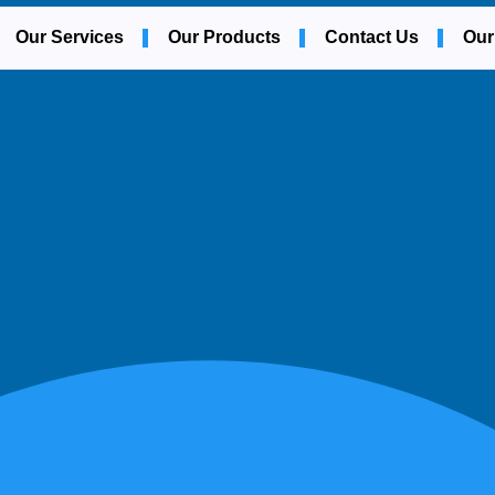
Our Services
Our Products
Contact Us
Our