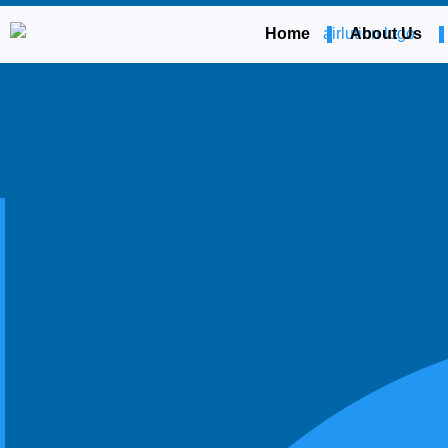
Home
About Us