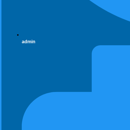
admin