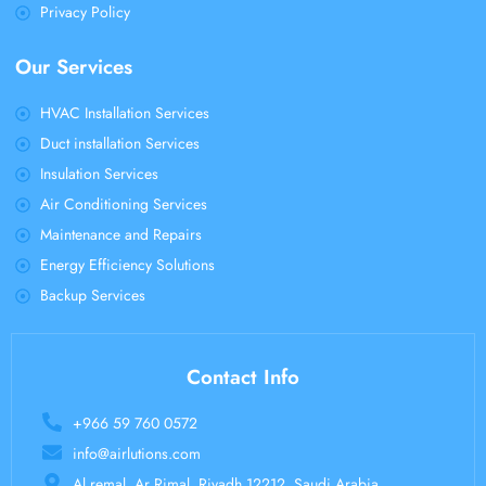
Privacy Policy
Our Services
HVAC Installation Services
Duct installation Services
Insulation Services
Air Conditioning Services
Maintenance and Repairs
Energy Efficiency Solutions
Backup Services
Contact Info
+966 59 760 0572
info@airlutions.com
Al remal, Ar Rimal, Riyadh 12212, Saudi Arabia