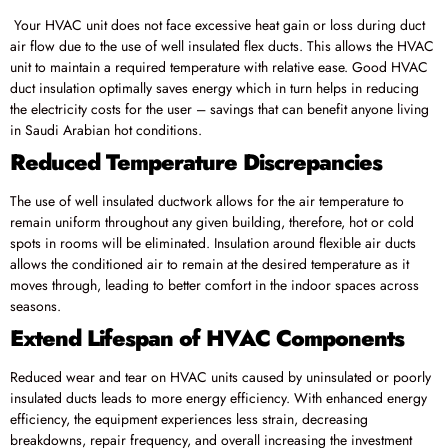
Your HVAC unit does not face excessive heat gain or loss during duct
air flow due to the use of well insulated flex ducts. This allows the HVAC
unit to maintain a required temperature with relative ease. Good HVAC
duct insulation optimally saves energy which in turn helps in reducing
the electricity costs for the user – savings that can benefit anyone living
in Saudi Arabian hot conditions.
Reduced Temperature Discrepancies
The use of well insulated ductwork allows for the air temperature to
remain uniform throughout any given building, therefore, hot or cold
spots in rooms will be eliminated. Insulation around flexible air ducts
allows the conditioned air to remain at the desired temperature as it
moves through, leading to better comfort in the indoor spaces across
seasons.
Extend Lifespan of HVAC Components
Reduced wear and tear on HVAC units caused by uninsulated or poorly
insulated ducts leads to more energy efficiency. With enhanced energy
efficiency, the equipment experiences less strain, decreasing
breakdowns, repair frequency, and overall increasing the investment