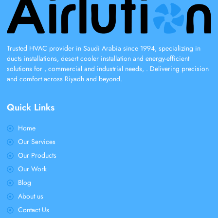
Trusted HVAC provider in Saudi Arabia since 1994, specializing in
ducts installations, desert cooler installation and energy-efficient
solutions for , commercial and industrial needs, . Delivering precision
and comfort across Riyadh and beyond.
Quick Links
Home
Our Services
Our Products
Our Work
Blog
About us
Contact Us