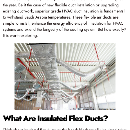
the year. Be it the case of new flexible duct installation or upgrading
existing ductwork, superior grade HVAC duct insulation is fundamental
to withstand Saudi Arabia temperatures. These flexible air ducts are
simple to install, enhance the energy efficiency of insulation for HVAC
systems and extend the longevity of the cooling system. But how exactly?
It is worth exploring.
What Are Insulated Flex Ducts?
Think about insulated flex ducts as the bendable thermally insulated tubes