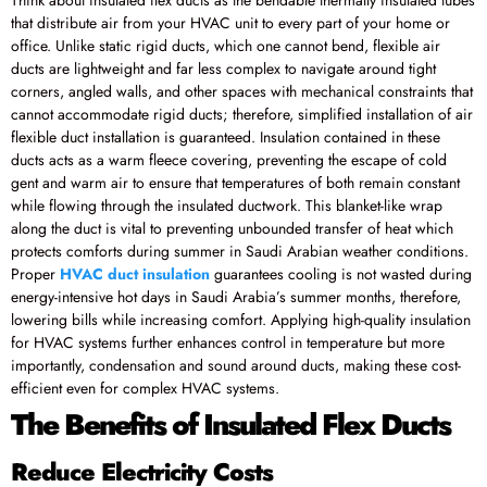
that distribute air from your HVAC unit to every part of your home or
office. Unlike static rigid ducts, which one cannot bend, flexible air
ducts are lightweight and far less complex to navigate around tight
corners, angled walls, and other spaces with mechanical constraints that
cannot accommodate rigid ducts; therefore, simplified installation of air
flexible duct installation is guaranteed. Insulation contained in these
ducts acts as a warm fleece covering, preventing the escape of cold
gent and warm air to ensure that temperatures of both remain constant
while flowing through the insulated ductwork. This blanket-like wrap
along the duct is vital to preventing unbounded transfer of heat which
protects comforts during summer in Saudi Arabian weather conditions.
Proper
HVAC duct insulation
guarantees cooling is not wasted during
energy-intensive hot days in Saudi Arabia’s summer months, therefore,
lowering bills while increasing comfort. Applying high-quality insulation
for HVAC systems further enhances control in temperature but more
importantly, condensation and sound around ducts, making these cost-
efficient even for complex HVAC systems.
The Benefits of Insulated Flex Ducts
Reduce Electricity Costs