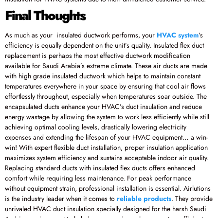
Final Thoughts
As much as your insulated ductwork performs, your
HVAC system
‘s
efficiency is equally dependent on the unit’s quality. Insulated flex duct
replacement is perhaps the most effective ductwork modification
available for Saudi Arabia’s extreme climate. These air ducts are made
with high grade insulated ductwork which helps to maintain constant
temperatures everywhere in your space by ensuring that cool air flows
effortlessly throughout, especially when temperatures soar outside. The
encapsulated ducts enhance your HVAC’s duct insulation and reduce
energy wastage by allowing the system to work less efficiently while still
achieving optimal cooling levels, drastically lowering electricity
expenses and extending the lifespan of your HVAC equipment… a win-
win! With expert flexible duct installation, proper insulation application
maximizes system efficiency and sustains acceptable indoor air quality.
Replacing standard ducts with insulated flex ducts offers enhanced
comfort while requiring less maintenance. For peak performance
without equipment strain, professional installation is essential. Airlutions
is the industry leader when it comes to
reliable products
. They provide
unrivaled HVAC duct insulation specially designed for the harsh Saudi