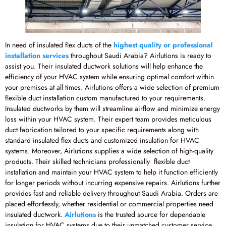
In need of insulated flex ducts of the
highest quality or professional
installation services
throughout Saudi Arabia? Airlutions is ready to
assist you. Their insulated ductwork solutions will help enhance the
efficiency of your HVAC system while ensuring optimal comfort within
your premises at all times. Airlutions offers a wide selection of premium
flexible duct installation custom manufactured to your requirements.
Insulated ductworks by them will streamline airflow and minimize energy
loss within your HVAC system. Their expert team provides meticulous
duct fabrication tailored to your specific requirements along with
standard insulated flex ducts and customized insulation for HVAC
systems. Moreover, Airlutions supplies a wide selection of high-quality
products. Their skilled technicians professionally flexible duct
installation and maintain your HVAC system to help it function efficiently
for longer periods without incurring expensive repairs. Airlutions further
provides fast and reliable delivery throughout Saudi Arabia. Orders are
placed effortlessly, whether residential or commercial properties need
insulated ductwork.
Airlutions
is the trusted source for dependable
insulation for HVAC systems due to their unmatched customer service.