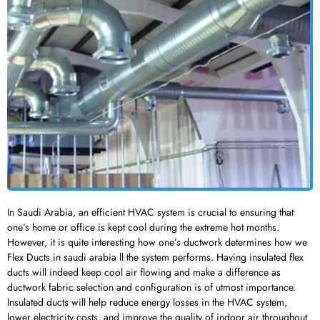
In Saudi Arabia, an efficient HVAC system is crucial to ensuring that
one’s home or office is kept cool during the extreme hot months.
However, it is quite interesting how one’s ductwork determines how we
Flex Ducts in saudi arabia ll the system performs. Having insulated flex
ducts will indeed keep cool air flowing and make a difference as
ductwork fabric selection and configuration is of utmost importance.
Insulated ducts will help reduce energy losses in the HVAC system,
lower electricity costs, and improve the quality of indoor air throughout