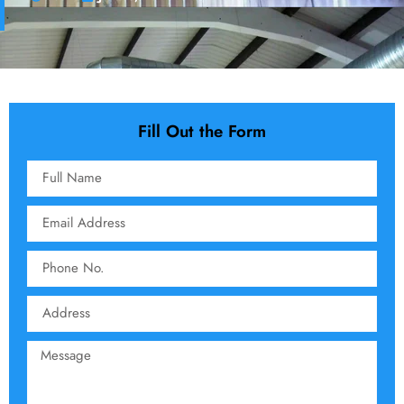
Fill Out the Form