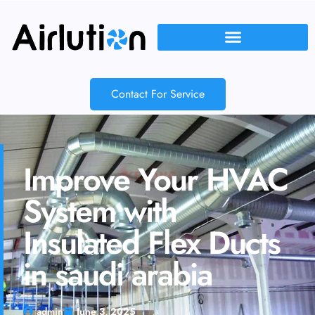
Contact For Service
Improve Your HVAC
System with
Insulated Flex Ducts
in saudi arabia
admin
June 3, 2025