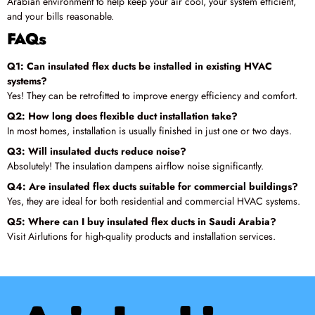
Arabian environment to help keep your air cool, your system efficient,
and your bills reasonable.
FAQs
Q1: Can insulated flex ducts be installed in existing HVAC
systems?
Yes! They can be retrofitted to improve energy efficiency and comfort.
Q2: How long does flexible duct installation take?
In most homes, installation is usually finished in just one or two days.
Q3: Will insulated ducts reduce noise?
Absolutely! The insulation dampens airflow noise significantly.
Q4: Are insulated flex ducts suitable for commercial buildings?
Yes, they are ideal for both residential and commercial HVAC systems.
Q5: Where can I buy insulated flex ducts in Saudi Arabia?
Visit Airlutions for high-quality products and installation services.