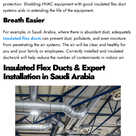
protection. Shielding HVAC equipment with good insulated flex duct
systems aids in extending the life of the equipment.
Breath Easier
For example, in Saudi Arabia, where there is abundant dust, adequately
insulated flex ducts
can prevent dust, pollutants, and even moisture
from penetrating the air systems. The air will be clear and healthy for
you and your family or employees. Correctly installed and insulated
ductwork will help reduce the number of contaminants in indoor air.
Insulated Flex Ducts & Expert
Installation in Saudi Arabia