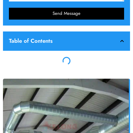
Send Message
Table of Contents