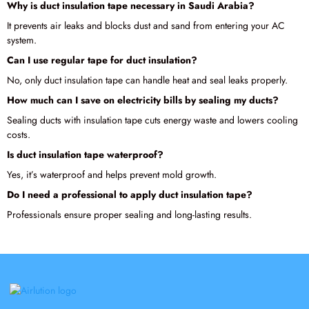
Why is duct insulation tape necessary in Saudi Arabia?
It prevents air leaks and blocks dust and sand from entering your AC
system.
Can I use regular tape for duct insulation?
No, only duct insulation tape can handle heat and seal leaks properly.
How much can I save on electricity bills by sealing my ducts?
Sealing ducts with insulation tape cuts energy waste and lowers cooling
costs.
Is duct insulation tape waterproof?
Yes, it’s waterproof and helps prevent mold growth.
Do I need a professional to apply duct insulation tape?
Professionals ensure proper sealing and long-lasting results.