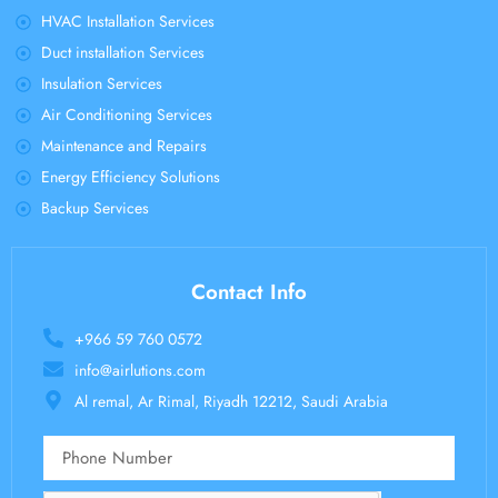
HVAC Installation Services
Duct installation Services
Insulation Services
Air Conditioning Services
Maintenance and Repairs
Energy Efficiency Solutions
Backup Services
Contact Info
+966 59 760 0572
info@airlutions.com
Al remal, Ar Rimal, Riyadh 12212, Saudi Arabia