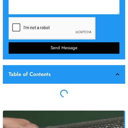
Send Message
Table of Contents