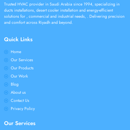
Trusted HVAC provider in Saudi Arabia since 1994, specializing in
ducts installations, desert cooler installation and energy-efficient
solutions for , commercial and industrial needs, . Delivering precision
and comfort across Riyadh and beyond.
Quick Links
Home
Our Services
Our Products
Our Work
Blog
About us
Contact Us
Privacy Policy
Our Services