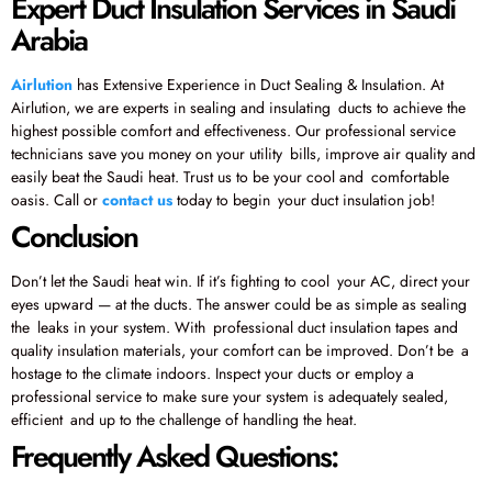
Expert Duct Insulation Services in Saudi
Arabia
Airlution
has Extensive Experience in Duct Sealing & Insulation. At
Airlution, we are experts in sealing and insulating ducts to achieve the
highest possible comfort and effectiveness. Our professional service
technicians save you money on your utility bills, improve air quality and
easily beat the Saudi heat. Trust us to be your cool and comfortable
oasis. Call or
contact us
today to begin your duct insulation job!
Conclusion
Don’t let the Saudi heat win. If it’s fighting to cool your AC, direct your
eyes upward — at the ducts. The answer could be as simple as sealing
the leaks in your system. With professional duct insulation tapes and
quality insulation materials, your comfort can be improved. Don’t be a
hostage to the climate indoors. Inspect your ducts or employ a
professional service to make sure your system is adequately sealed,
efficient and up to the challenge of handling the heat.
Frequently Asked Questions: