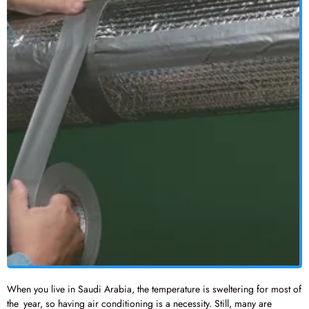
When you live in Saudi Arabia, the temperature is sweltering for most of
the year, so having air conditioning is a necessity. Still, many are