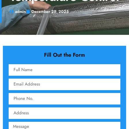
admin
December 29, 2025
Fill Out the Form