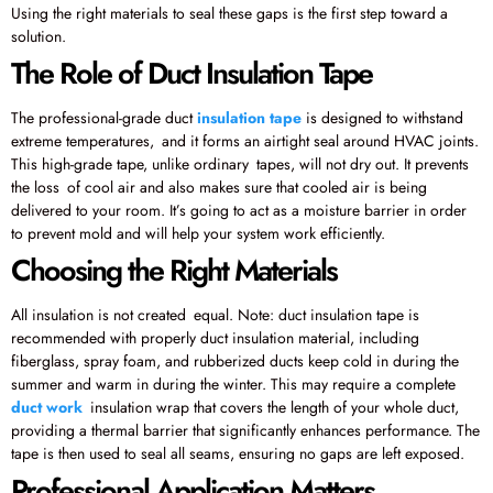
Using the right materials to seal these gaps is the first step toward a
solution.
The Role of Duct Insulation Tape
The professional-grade duct
insulation tape
is designed to withstand
extreme temperatures, and it forms an airtight seal around HVAC joints.
This high-grade tape, unlike ordinary tapes, will not dry out. It prevents
the loss of cool air and also makes sure that cooled air is being
delivered to your room. It’s going to act as a moisture barrier in order
to prevent mold and will help your system work efficiently.
Choosing the Right Materials
All insulation is not created equal. Note: duct insulation tape is
recommended with properly duct insulation material, including
fiberglass, spray foam, and rubberized ducts keep cold in during the
summer and warm in during the winter. This may require a complete
duct work
insulation wrap that covers the length of your whole duct,
providing a thermal barrier that significantly enhances performance. The
tape is then used to seal all seams, ensuring no gaps are left exposed.
Professional Application Matters