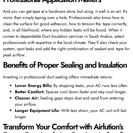
And you can get tape at a hardware store, but using it well is an art. It’s
more than simply taping over a hole. Professionals also know how to
clean the surface for good adhesion, how to tension the tape correctly,
and, in all likelihood, where any hidden leaks will be found. When it
comes to dependable Duct Insulation services in Saudi Arabia, select
professionals with expertise in the local climate. They’ll also check your
system, spot leaks and add the right combination of sealant and tape for
peak airflow.
Benefits of Proper Sealing and Insulation
Investing in professional duct sealing offers immediate returns:
Lower Energy Bills:
By stopping leaks, your AC runs less often.
Better Comfort:
Spaces cool down faster and stay cool longer.
Cleaner Air:
Sealing gaps stops dust and sand from entering
your airflow.
Longer Equipment Life:
With less strain, your AC unit will last
longer.
Transform Your Comfort with Airlution’s