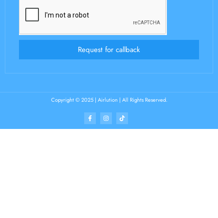
Request for callback
Copyright © 2025 | Airlution | All Rights Reserved.