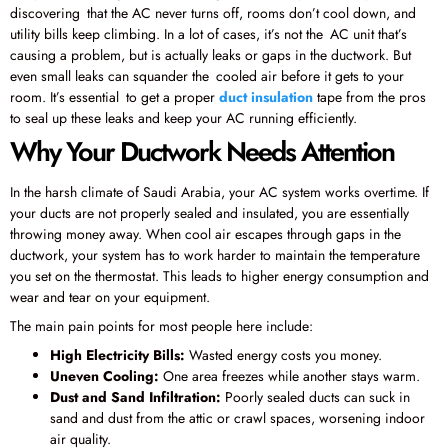
discovering that the AC never turns off, rooms don’t cool down, and
utility bills keep climbing. In a lot of cases, it’s not the AC unit that’s
causing a problem, but is actually leaks or gaps in the ductwork. But
even small leaks can squander the cooled air before it gets to your
room. It’s essential to get a proper
duct insulation
tape from the pros
to seal up these leaks and keep your AC running efficiently.
Why Your Ductwork Needs Attention
In the harsh climate of Saudi Arabia, your AC system works overtime. If
your ducts are not properly sealed and insulated, you are essentially
throwing money away. When cool air escapes through gaps in the
ductwork, your system has to work harder to maintain the temperature
you set on the thermostat. This leads to higher energy consumption and
wear and tear on your equipment.
The main pain points for most people here include:
High Electricity Bills:
Wasted energy costs you money.
Uneven Cooling:
One area freezes while another stays warm.
Dust and Sand Infiltration:
Poorly sealed ducts can suck in
sand and dust from the attic or crawl spaces, worsening indoor
air quality.