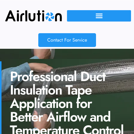
Contact For Service
Professional Duct
Insulation Tape
Application for
Better Airflow and
Temperature Control