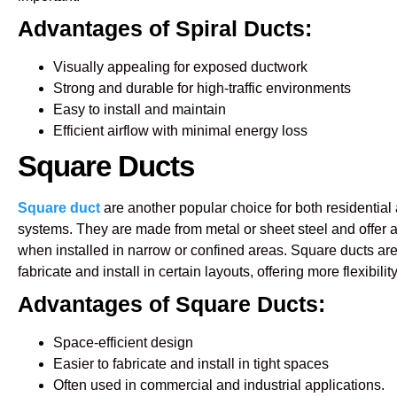
Advantages of Spiral Ducts:
Visually appealing for exposed ductwork
Strong and durable for high-traffic environments
Easy to install and maintain
Efficient airflow with minimal energy loss
Square Ducts
Square duct
are another popular choice for both residenti
systems. They are made from metal or sheet steel and offer 
when installed in narrow or confined areas. Square ducts are 
fabricate and install in certain layouts, offering more flexibilit
Advantages of Square Ducts:
Space-efficient design
Easier to fabricate and install in tight spaces
Often used in commercial and industrial applications.