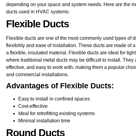
depending on your space and system needs. Here are the m
ducts used in HVAC systems:
Flexible Ducts
Flexible ducts are one of the most commonly used types of d
flexibility and ease of installation. These ducts are made of 
a flexible, insulated material. Flexible ducts are ideal for ti
where traditional metal ducts may be difficult to install. They 
effective, and easy to work with, making them a popular choic
and commercial installations.
Advantages of Flexible Ducts:
Easy to install in confined spaces
Cost-effective
Ideal for retrofitting existing systems
Minimal installation time
Round Ducts