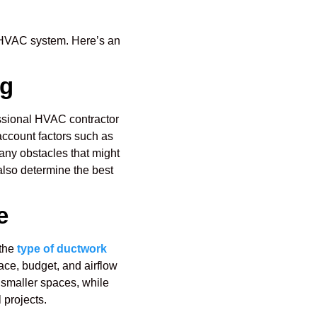
ur HVAC system. Here’s an
ng
ofessional HVAC contractor
 account factors such as
any obstacles that might
 also determine the best
e
 the
type of ductwork
pace, budget, and airflow
 smaller spaces, while
 projects.