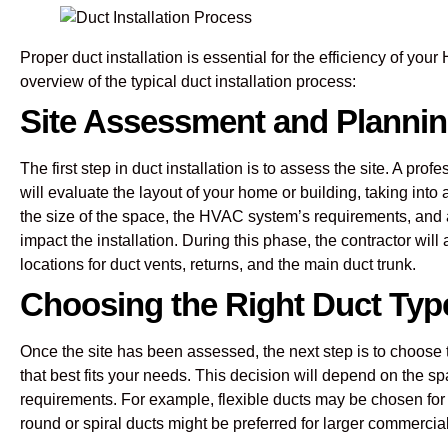
Proper duct installation is essential for the efficiency of yo
overview of the typical duct installation process:
Site Assessment and Planni
The first step in duct installation is to assess the site. A pr
will evaluate the layout of your home or building, taking into
the size of the space, the HVAC system’s requirements, and 
impact the installation. During this phase, the contractor will
locations for duct vents, returns, and the main duct trunk.
Choosing the Right Duct Typ
Once the site has been assessed, the next step is to choose
that best fits your needs. This decision will depend on the s
requirements. For example, flexible ducts may be chosen for
round or spiral ducts might be preferred for larger commercial