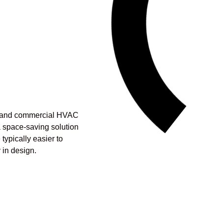
al and commercial HVAC
a space-saving solution
typically easier to
y in design.