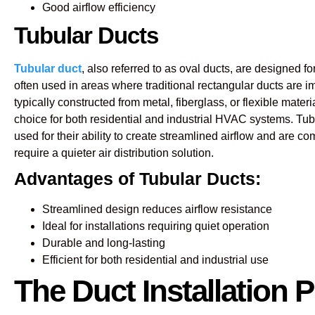
Good airflow efficiency
Tubular Ducts
Tubular duct
, also referred to as oval ducts, are designed for
often used in areas where traditional rectangular ducts are i
typically constructed from metal, fiberglass, or flexible mater
choice for both residential and industrial HVAC systems. Tub
used for their ability to create streamlined airflow and are 
require a quieter air distribution solution.
Advantages of Tubular Ducts:
Streamlined design reduces airflow resistance
Ideal for installations requiring quiet operation
Durable and long-lasting
Efficient for both residential and industrial use
The Duct Installation 