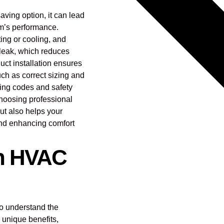
aving option, it can lead
em’s performance.
ating or cooling, and
n leak, which reduces
uct installation ensures
uch as correct sizing and
lding codes and safety
Choosing professional
but also helps your
nd enhancing comfort
in HVAC
to understand the
r unique benefits,