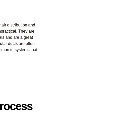
 air distribution and
mpractical. They are
ials and are a great
ular ducts are often
common in systems that
Process