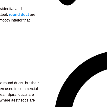
esidential and
teel,
round duct
are
mooth interior that
o round ducts, but their
ften used in commercial
eal. Spiral ducts are
where aesthetics are