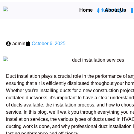
Home
About Us
admin
October 6, 2025
Duct installation plays a crucial role in the performance of
ensuring that air is efficiently distributed throughout your h
Whether you’re installing ducts for a new construction project
outdated ductworks, it’s important to have a clear understandi
of ducts available, the installation process, and how to choose
service. In this blog, we’ll walk you through everything you 
installation services, the various types of ducts used in 
ducting work is done, and why professional duct installation i
lasting performance and efficiency.