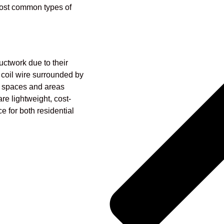
ost common types of
uctwork due to their
a coil wire surrounded by
ght spaces and areas
are lightweight, cost-
e for both residential