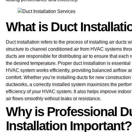
What is Duct Installat
Duct installation refers to the process of installing air ducts w
structure to channel conditioned air from HVAC systems thr
ducts are responsible for distributing air to ensure that each
the desired temperature. Proper duct installation is essential 
HVAC system works efficiently, providing balanced airflow a
comfort. Whether you’re installing ducts for new construction 
ductworks, a correctly installed system maximizes the perf
efficiency of your HVAC system. It also helps improve indoor a
air flows smoothly without leaks or resistance.
Why is Professional D
Installation Important?