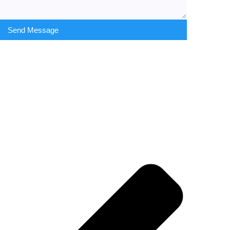
Send Message