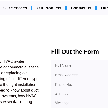
Our Services
Our Products
Contact Us
Our
Fill Out the Form
 any HVAC system,
ome or commercial space.
 or replacing old,
ng of the different types
 the right installation
need to know about duct
HVAC systems, how HVAC
s essential for long-