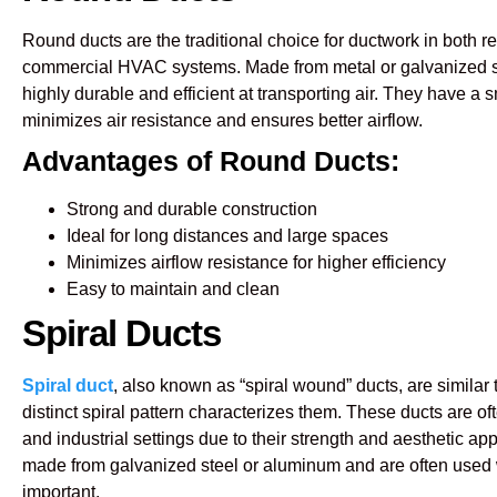
Round ducts are the traditional choice for ductwork in both r
commercial HVAC systems. Made from metal or galvanized s
highly durable and efficient at transporting air. They have a s
minimizes air resistance and ensures better airflow.
Advantages of Round Ducts:
Strong and durable construction
Ideal for long distances and large spaces
Minimizes airflow resistance for higher efficiency
Easy to maintain and clean
Spiral Ducts
Spiral duct
, also known as “spiral wound” ducts, are similar t
distinct spiral pattern characterizes them. These ducts are o
and industrial settings due to their strength and aesthetic app
made from galvanized steel or aluminum and are often used 
important.