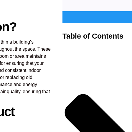
ion?
Table of Contents
ithin a building’s
oughout the space. These
 room or area maintains
for ensuring that your
nd consistent indoor
or replacing old
ormance and energy
ir quality, ensuring that
uct