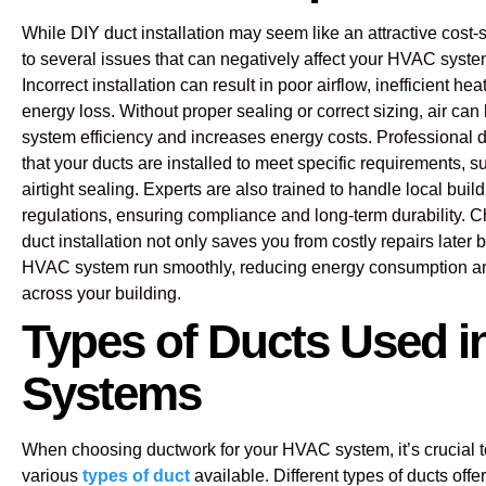
While DIY duct installation may seem like an attractive cost-s
to several issues that can negatively affect your HVAC syst
Incorrect installation can result in poor airflow, inefficient he
energy loss. Without proper sealing or correct sizing, air ca
system efficiency and increases energy costs. Professional d
that your ducts are installed to meet specific requirements, s
airtight sealing. Experts are also trained to handle local bui
regulations, ensuring compliance and long-term durability. 
duct installation not only saves you from costly repairs later 
HVAC system run smoothly, reducing energy consumption a
across your building.
Types of Ducts Used 
Systems
When choosing ductwork for your HVAC system, it’s crucial 
various
types of duct
available. Different types of ducts offe