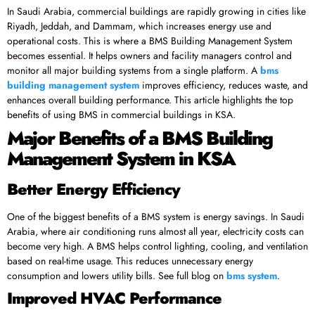
In Saudi Arabia, commercial buildings are rapidly growing in cities like
Riyadh, Jeddah, and Dammam, which increases energy use and
operational costs. This is where a BMS Building Management System
becomes essential. It helps owners and facility managers control and
monitor all major building systems from a single platform. A
bms
building management system
improves efficiency, reduces waste, and
enhances overall building performance. This article highlights the top
benefits of using BMS in commercial buildings in KSA.
Major Benefits of a BMS Building
Management System in KSA
Better Energy Efficiency
One of the biggest benefits of a BMS system is energy savings. In Saudi
Arabia, where air conditioning runs almost all year, electricity costs can
become very high. A BMS helps control lighting, cooling, and ventilation
based on real-time usage. This reduces unnecessary energy
consumption and lowers utility bills. See full blog on
bms system
.
Improved HVAC Performance