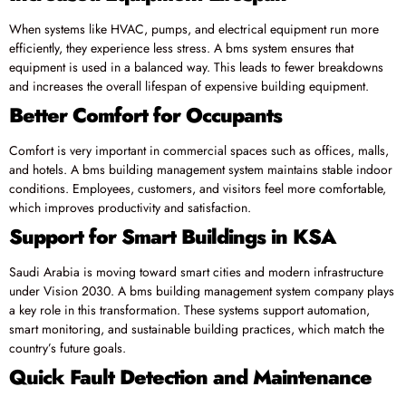
When systems like HVAC, pumps, and electrical equipment run more
efficiently, they experience less stress. A bms system ensures that
equipment is used in a balanced way. This leads to fewer breakdowns
and increases the overall lifespan of expensive building equipment.
Better Comfort for Occupants
Comfort is very important in commercial spaces such as offices, malls,
and hotels. A bms building management system maintains stable indoor
conditions. Employees, customers, and visitors feel more comfortable,
which improves productivity and satisfaction.
Support for Smart Buildings in KSA
Saudi Arabia is moving toward smart cities and modern infrastructure
under Vision 2030. A bms building management system company plays
a key role in this transformation. These systems support automation,
smart monitoring, and sustainable building practices, which match the
country’s future goals.
Quick Fault Detection and Maintenance