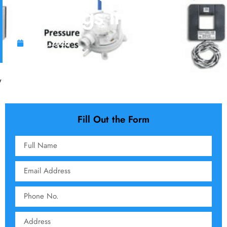
Buildings in KSA
June 5, 2026
Fill Out the Form