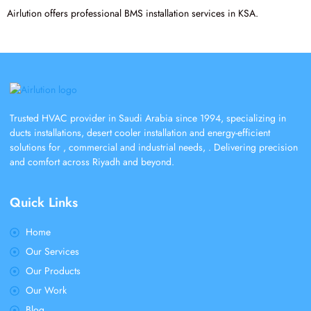
Airlution offers professional BMS installation services in KSA.
Trusted HVAC provider in Saudi Arabia since 1994, specializing in
ducts installations, desert cooler installation and energy-efficient
solutions for , commercial and industrial needs, . Delivering precision
and comfort across Riyadh and beyond.
Quick Links
Home
Our Services
Our Products
Our Work
Blog