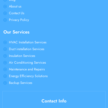
About us
Contact Us
Privacy Policy
Our Services
HVAC Installation Services
Duct installation Services
Insulation Services
Air Conditioning Services
Maintenance and Repairs
Energy Efficiency Solutions
Backup Services
Contact Info