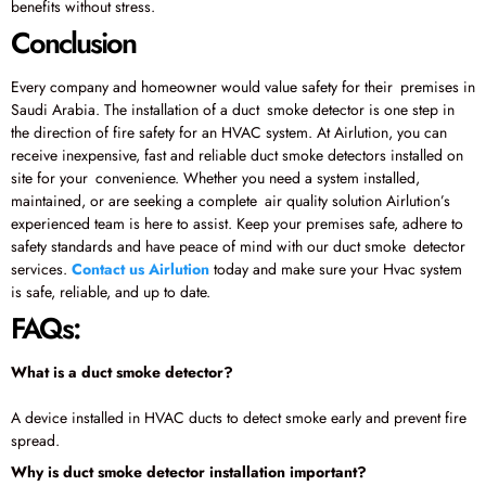
benefits without stress.
Conclusion
Every company and homeowner would value safety for their premises in
Saudi Arabia. The installation of a duct smoke detector is one step in
the direction of fire safety for an HVAC system. At Airlution, you can
receive inexpensive, fast and reliable duct smoke detectors installed on
site for your convenience. Whether you need a system installed,
maintained, or are seeking a complete air quality solution Airlution’s
experienced team is here to assist. Keep your premises safe, adhere to
safety standards and have peace of mind with our duct smoke detector
services.
Contact us Airlution
today and make sure your Hvac system
is safe, reliable, and up to date.
FAQs:
What is a duct smoke detector?
A device installed in HVAC ducts to detect smoke early and prevent fire
spread.
Why is duct smoke detector installation important?