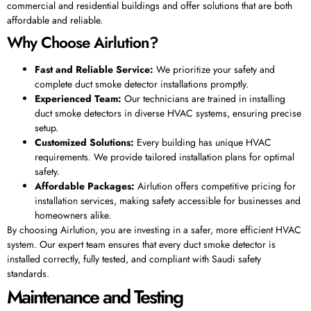
commercial and residential buildings and offer solutions that are both
affordable and reliable.
Why Choose Airlution?
Fast and Reliable Service:
We prioritize your safety and
complete duct smoke detector installations promptly.
Experienced Team:
Our technicians are trained in installing
duct smoke detectors in diverse HVAC systems, ensuring precise
setup.
Customized Solutions:
Every building has unique HVAC
requirements. We provide tailored installation plans for optimal
safety.
Affordable Packages:
Airlution offers competitive pricing for
installation services, making safety accessible for businesses and
homeowners alike.
By choosing Airlution, you are investing in a safer, more efficient HVAC
system. Our expert team ensures that every duct smoke detector is
installed correctly, fully tested, and compliant with Saudi safety
standards.
Maintenance and Testing