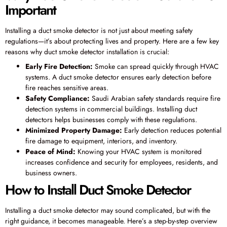
Important
Installing a duct smoke detector is not just about meeting safety
regulations—it’s about protecting lives and property. Here are a few key
reasons why duct smoke detector installation is crucial:
Early Fire Detection:
Smoke can spread quickly through HVAC
systems. A duct smoke detector ensures early detection before
fire reaches sensitive areas.
Safety Compliance:
Saudi Arabian safety standards require fire
detection systems in commercial buildings. Installing duct
detectors helps businesses comply with these regulations.
Minimized Property Damage:
Early detection reduces potential
fire damage to equipment, interiors, and inventory.
Peace of Mind:
Knowing your HVAC system is monitored
increases confidence and security for employees, residents, and
business owners.
How to Install Duct Smoke Detector
Installing a duct smoke detector may sound complicated, but with the
right guidance, it becomes manageable. Here’s a step-by-step overview