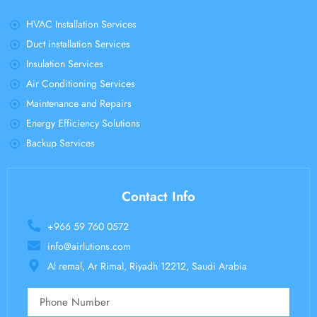
HVAC Installation Services
Duct installation Services
Insulation Services
Air Conditioning Services
Maintenance and Repairs
Energy Efficiency Solutions
Backup Services
Contact Info
+966 59 760 0572
info@airlutions.com
Al remal, Ar Rimal, Riyadh 12212, Saudi Arabia