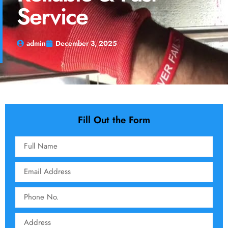
Service
admin
December 3, 2025
Fill Out the Form