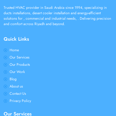
Trusted HVAC provider in Saudi Arabia since 1994, specializing in
ducts installations, desert cooler installation and energy-efficient
solutions for , commercial and industrial needs, . Delivering precision
and comfort across Riyadh and beyond.
Quick Links
Home
Our Services
Our Products
Our Work
Blog
About us
Contact Us
Privacy Policy
Our Services