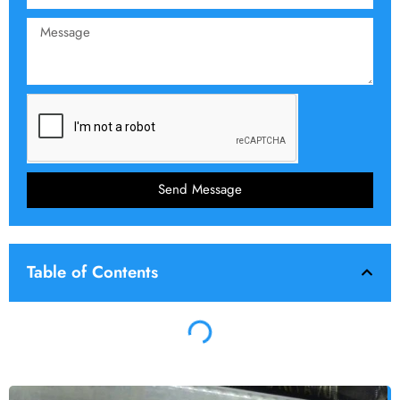
Send Message
Table of Contents