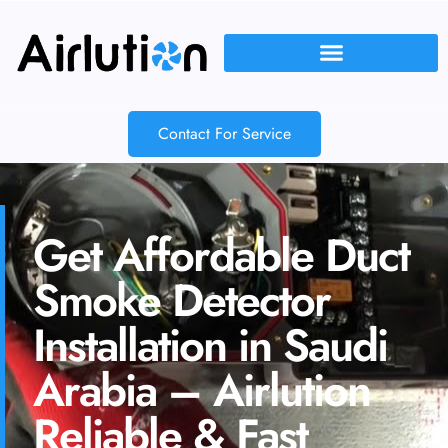
Contact For Service
Get Affordable Duct
Smoke Detector
Installation in Saudi
Arabia – Airlution
Reliable & Fast