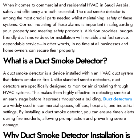
When it comes to commercial and residential HVAC in Saudi Arabia,
safety and efficiency are both essential. The duct smoke detector is
among the most crucial parts needed whilst maintaining safety of these
systems. Correct mounting of these alarms is important in safeguarding
your property and meeting safety protocols. Airlution provides budget-
friendly duct smoke detector installation with reliable and fast service,
dependable service—in other words, in no time at all businesses and
home owners can secure their property.
What is a Duct Smoke Detector?
A duct smoke detector is a device installed within an HVAC duct system
that detects smoke or fire. Unlike standard smoke detectors, duct
detectors are specifically designed to monitor air circulating through
HVAC systems. This makes them highly effective in detecting smoke at
an early stage before it spreads throughout a building.
Duct detectors
are widely used in commercial spaces, offices, hospitals, and industrial
settings. By installing a duct smoke detector, you can ensure timely alerts
during fire incidents, allowing prompt action and preventing severe
damage.
Why Duct Smoke Detector Installation is