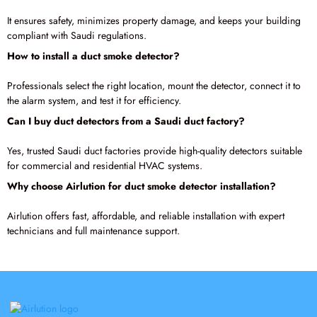
It ensures safety, minimizes property damage, and keeps your building
compliant with Saudi regulations.
How to install a duct smoke detector?
Professionals select the right location, mount the detector, connect it to
the alarm system, and test it for efficiency.
Can I buy duct detectors from a Saudi duct factory?
Yes, trusted Saudi duct factories provide high-quality detectors suitable
for commercial and residential HVAC systems.
Why choose Airlution for duct smoke detector installation?
Airlution offers fast, affordable, and reliable installation with expert
technicians and full maintenance support.