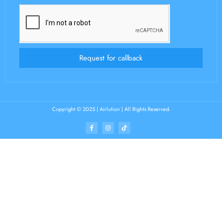
Request for callback
Copyright © 2025 | Airlution | All Rights Reserved.