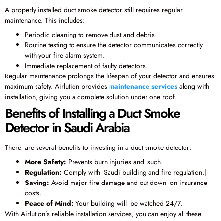
A properly installed duct smoke detector still requires regular
maintenance. This includes:
Periodic cleaning to remove dust and debris.
Routine testing to ensure the detector communicates correctly
with your fire alarm system.
Immediate replacement of faulty detectors.
Regular maintenance prolongs the lifespan of your detector and ensures
maximum safety. Airlution provides
maintenance services
along with
installation, giving you a complete solution under one roof.
Benefits of Installing a Duct Smoke
Detector in Saudi Arabia
There are several benefits to investing in a duct smoke detector:
More Safety:
Prevents burn injuries and such.
Regulation:
Comply with Saudi building and fire regulation.|
Saving:
Avoid major fire damage and cut down on insurance
costs.
Peace of Mind:
Your building will be watched 24/7.
With Airlution’s reliable installation services, you can enjoy all these