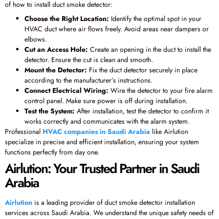
of how to install duct smoke detector:
Choose the Right Location:
Identify the optimal spot in your
HVAC duct where air flows freely. Avoid areas near dampers or
elbows.
Cut an Access Hole:
Create an opening in the duct to install the
detector. Ensure the cut is clean and smooth.
Mount the Detector:
Fix the duct detector securely in place
according to the manufacturer’s instructions.
Connect Electrical Wiring:
Wire the detector to your fire alarm
control panel. Make sure power is off during installation.
Test the System:
After installation, test the detector to confirm it
works correctly and communicates with the alarm system.
Professional
HVAC companies in Saudi Arabia
like Airlution
specialize in precise and efficient installation, ensuring your system
functions perfectly from day one.
Airlution: Your Trusted Partner in Saudi
Arabia
Airlution
is a leading provider of duct smoke detector installation
services across Saudi Arabia. We understand the unique safety needs of